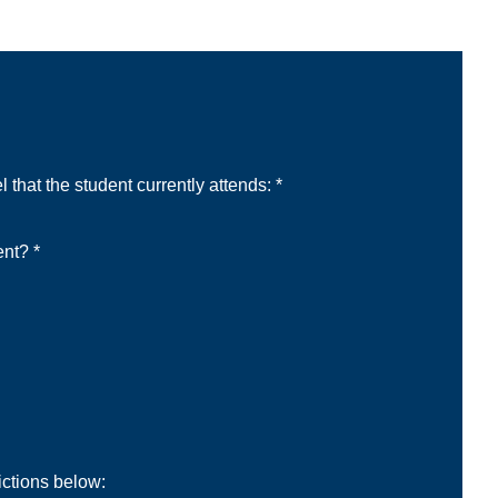
 that the student currently attends: *
ent? *
ictions below: