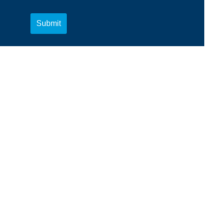
Submit