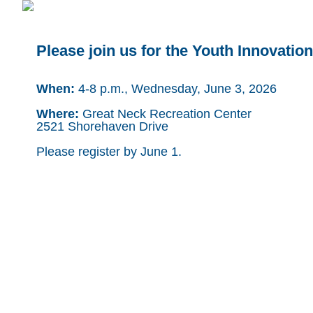
Please join us for the Youth Innovatio
When:
4-8 p.m., Wednesday, June 3, 2026
Where:
Great Neck Recreation Center
2521 Shorehaven Drive
Please register by June 1.