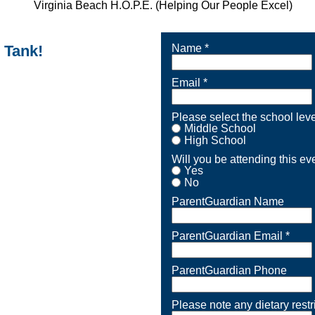
n Tank!
Name *
Email *
Please select the school level
Middle School
High School
Will you be attending this ev
Yes
No
ParentGuardian Name
ParentGuardian Email *
ParentGuardian Phone
Please note any dietary restr