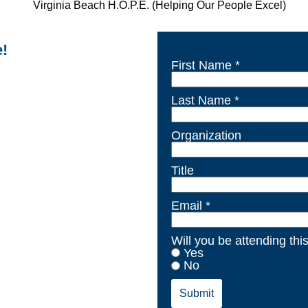
e!
First Name *
Last Name *
Organization
Title
Email *
Will you be attending thi
Yes
No
Submit