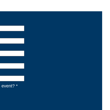
s event? *