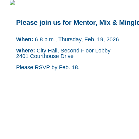
Please join us for Mentor, Mix & Mingl
When:
6-8 p.m., Thursday, Feb. 19, 2026
Where:
City Hall, Second Floor Lobby
2401 Courthouse Drive
Please RSVP by Feb. 18.